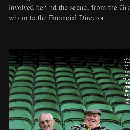
Film
involved behind the scene, from the G
whom to the Financial Director.
Archive
Biography
News
Contact