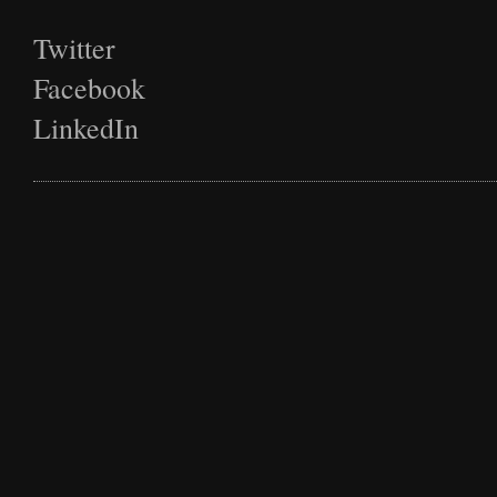
Twitter
Facebook
LinkedIn