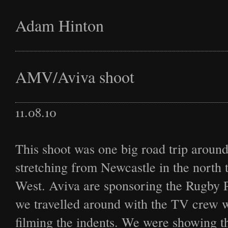
Adam Hinton
Latest
AMV/Aviva shoot
11.08.10
Projects
This shoot was one big road trip aroun
stretching from Newcastle in the north t
Commission
West. Aviva are sponsoring the Rugby 
we travelled around with the TV crew
filming the indents. We were showing t