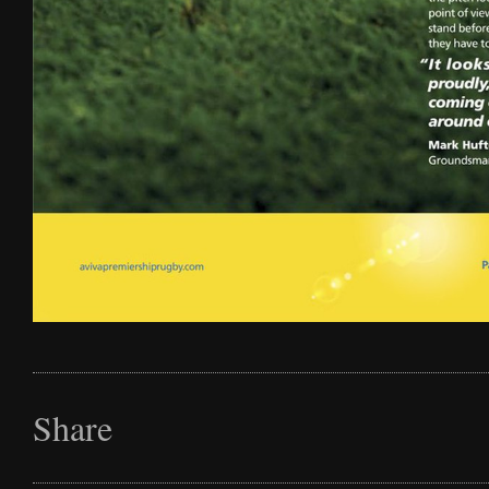
Share