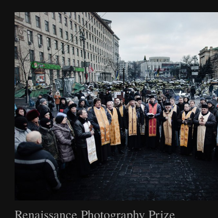
Film
Archive
Biography
News
Contact
Renaissance Photography Prize