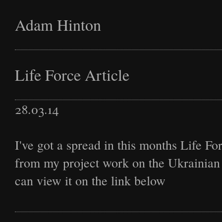
Adam Hinton
Latest
Life Force Article
28.03.14
Projects
I've got a spread in this months Life F
from my project work on the Ukrainian 
Commission
can view it on the link below