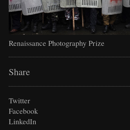
Renaissance Photography Prize
Share
Twitter
Facebook
LinkedIn