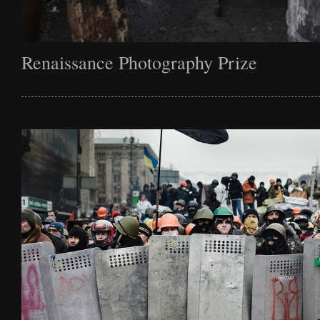
Renaissance Photography Prize