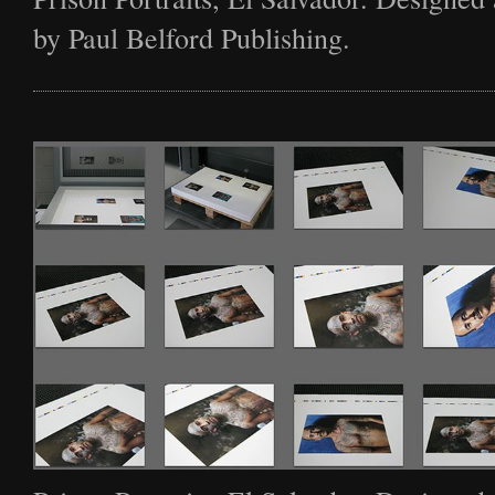
by Paul Belford Publishing.