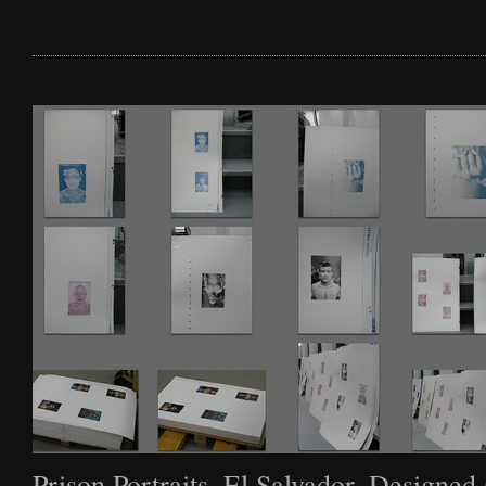
Film
Archive
Biography
News
Contact
Prison Portraits, El Salvador. Designed