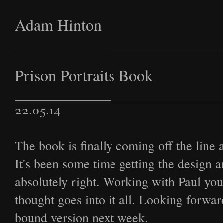
Adam Hinton
Latest
Prison Portraits Book
22.05.14
Projects
The book is finally coming off the line a
It's been some time getting the design a
Commission
absolutely right. Working with Paul y
thought goes into it all. Looking forwar
bound version next week.