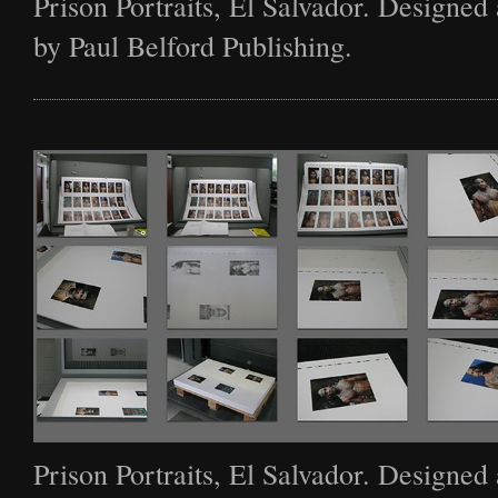
Prison Portraits, El Salvador. Designed
by Paul Belford Publishing.
Prison Portraits, El Salvador. Designed