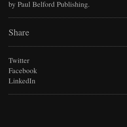
by Paul Belford Publishing.
Share
Twitter
Facebook
LinkedIn