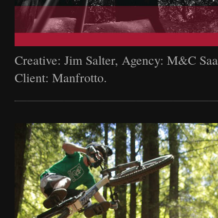
Creative: Jim Salter, Agency: M&C Saa
Client: Manfrotto.