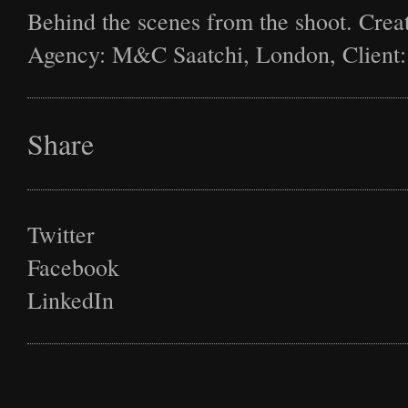
Behind the scenes from the shoot. Creat
Agency: M&C Saatchi, London, Client:
Share
Twitter
Facebook
LinkedIn