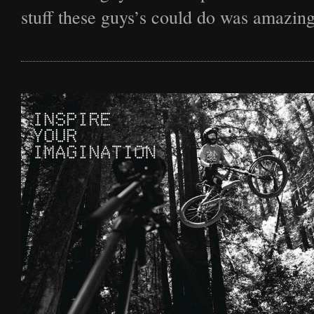
Film
stuff these guys’s could do was amazing
Archive
Biography
News
Contact