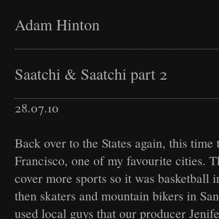
Adam Hinton
Latest
Saatchi & Saatchi part 2
28.07.10
Projects
Back over to the States again, this time 
Francisco, one of my favourite cities. T
Commission
cover more sports so it was basketball 
then skaters and mountain bikers in Sa
used local guys that our producer Jenif