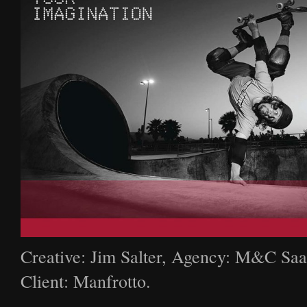
Creative: Jim Salter, Agency: M&C Saa
Client: Manfrotto.