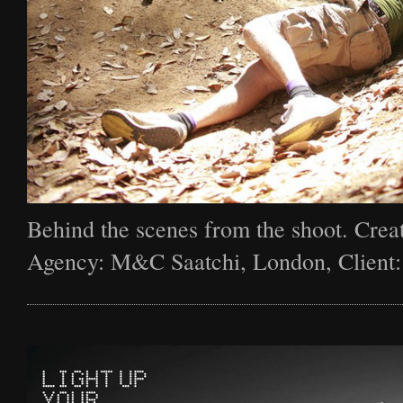
Behind the scenes from the shoot. Creat
Agency: M&C Saatchi, London, Client: