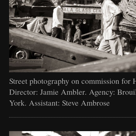
Street photography on commission for 
Director: Jamie Ambler. Agency: Broui
York. Assistant: Steve Ambrose