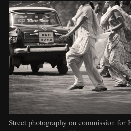
Street photography on commission for 