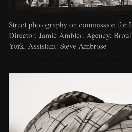
Street photography on commission for 
Director: Jamie Ambler. Agency: Broui
York. Assistant: Steve Ambrose