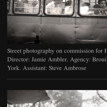
Street photography on commission for 
Director: Jamie Ambler. Agency: Broui
York. Assistant: Steve Ambrose