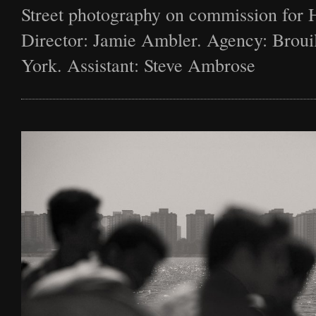
Street photography on commission for 
Director: Jamie Ambler. Agency: Broui
York. Assistant: Steve Ambrose