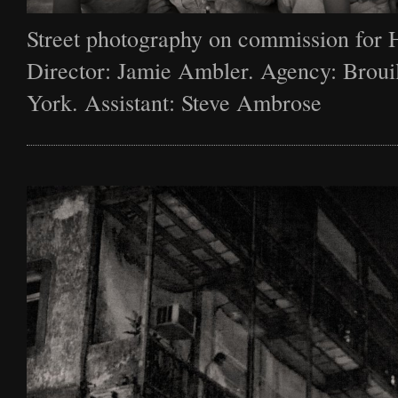
Street photography on commission for 
Director: Jamie Ambler. Agency: Broui
York. Assistant: Steve Ambrose