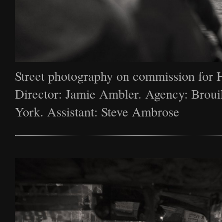
Street photography on commission for 
Director: Jamie Ambler. Agency: Broui
York. Assistant: Steve Ambrose