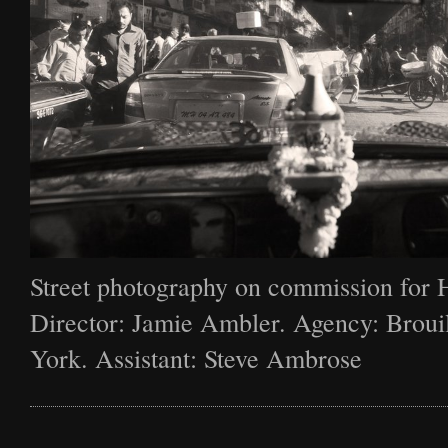
Street photography on commission for 
Director: Jamie Ambler. Agency: Broui
York. Assistant: Steve Ambrose