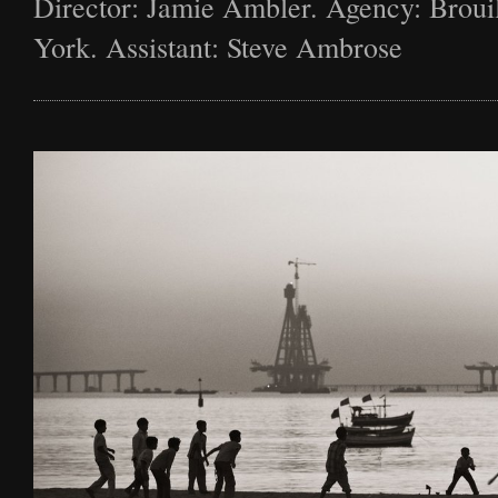
Director: Jamie Ambler. Agency: Broui
York. Assistant: Steve Ambrose