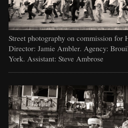
Street photography on commission for 
Director: Jamie Ambler. Agency: Broui
York. Assistant: Steve Ambrose