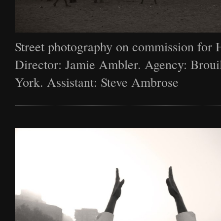
Street photography on commission for 
Director: Jamie Ambler. Agency: Broui
York. Assistant: Steve Ambrose