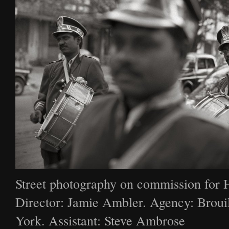
Street photography on commission for 
Director: Jamie Ambler. Agency: Broui
York. Assistant: Steve Ambrose