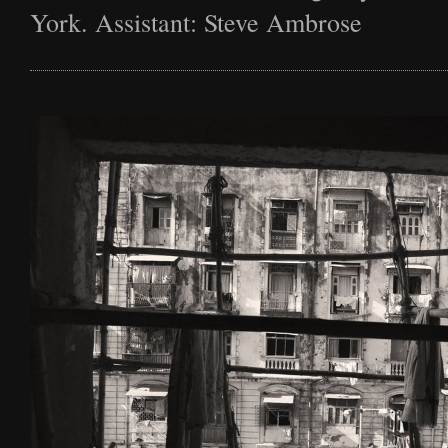
York. Assistant: Steve Ambrose