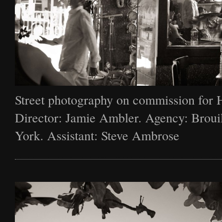
Street photography on commission for 
Director: Jamie Ambler. Agency: Broui
York. Assistant: Steve Ambrose