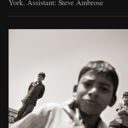
York. Assistant: Steve Ambrose