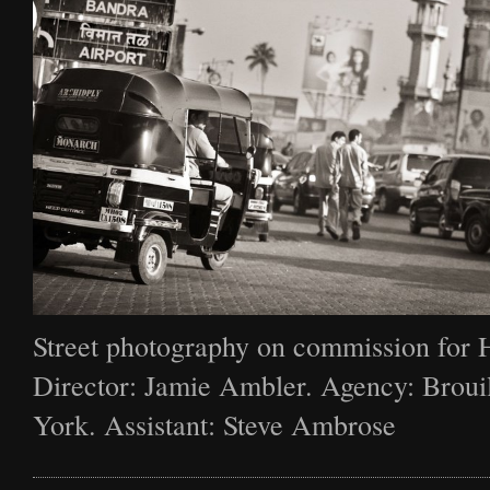
Street photography on commission for 
Director: Jamie Ambler. Agency: Broui
York. Assistant: Steve Ambrose