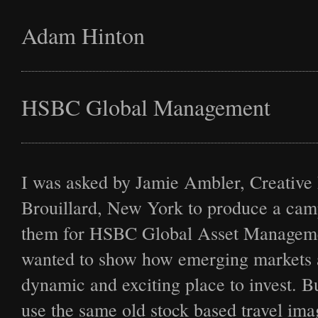
Adam Hinton
Latest
HSBC Global Management
Projects
I was asked by Jamie Ambler, Creative 
Brouillard, New York to produce a cam
them for HSBC Global Asset Managem
Commission
wanted to show how emerging markets a
dynamic and exciting place to invest. Bu
use the same old stock based travel ima