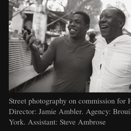
Street photography on commission for 
Director: Jamie Ambler. Agency: Broui
York. Assistant: Steve Ambrose