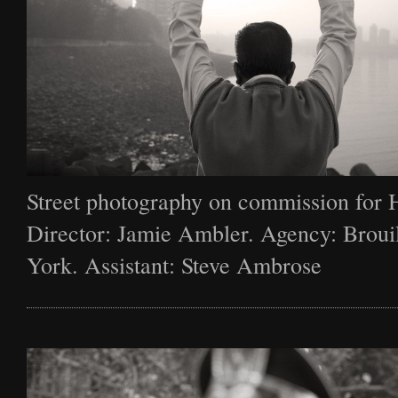
Street photography on commission for 
Director: Jamie Ambler. Agency: Broui
York. Assistant: Steve Ambrose