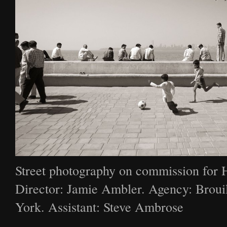
Street photography on commission for 
Director: Jamie Ambler. Agency: Broui
York. Assistant: Steve Ambrose