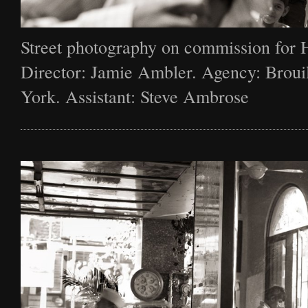
Street photography on commission for 
Director: Jamie Ambler. Agency: Broui
York. Assistant: Steve Ambrose