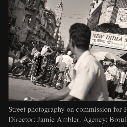
Street photography on commission for 
Director: Jamie Ambler. Agency: Broui