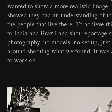
Film
wanted to show a more realistic image, 
showed they had an understanding of t
the people that live there. To achieve th
Archive
to India and Brazil and shot reportage s
photography, no models, no set up, just
Biography
around shooting what we found. It was a
to work on.
News
Contact