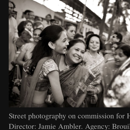
Street photography on commission for 
Director: Jamie Ambler. Agency: Broui