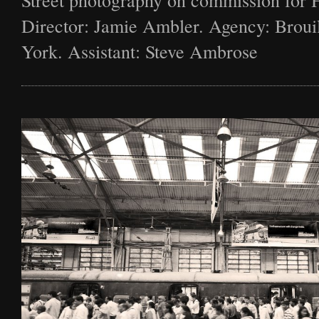
Street photography on commission for 
Director: Jamie Ambler. Agency: Broui
York. Assistant: Steve Ambrose