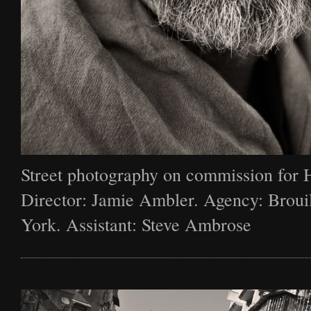
Street photography on commission for 
Director: Jamie Ambler. Agency: Broui
York. Assistant: Steve Ambrose